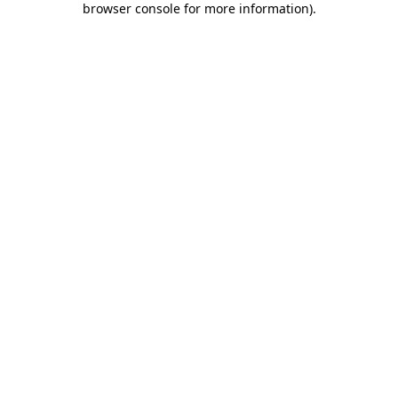
browser console for more information)
.