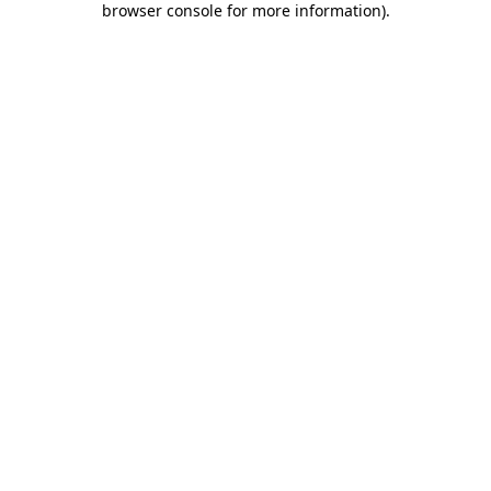
browser console for more information)
.