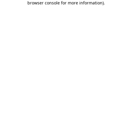
browser console for more information)
.