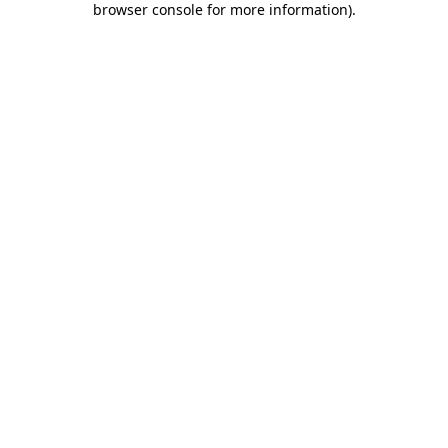
browser console for more information)
.