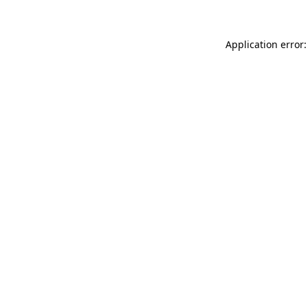
Application error