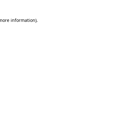
 more information)
.