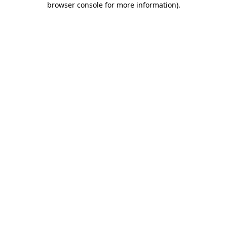
browser console for more information)
.