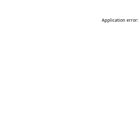
Application error