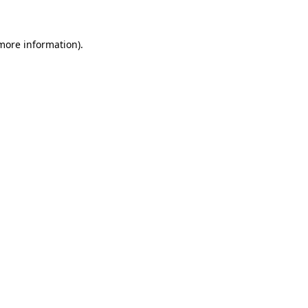
 more information)
.