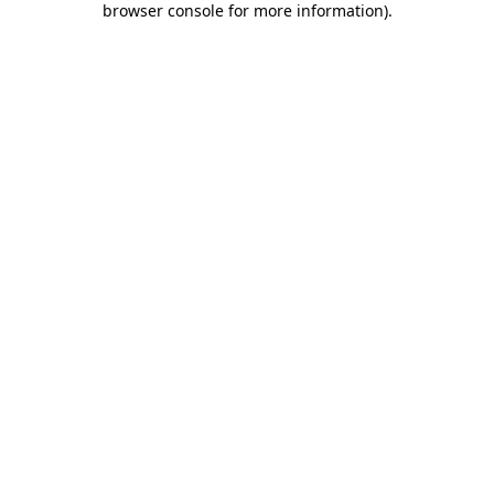
browser console for more information)
.