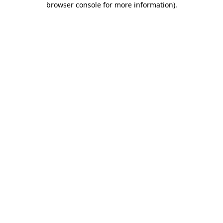
browser console for more information)
.