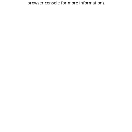
browser console for more information)
.