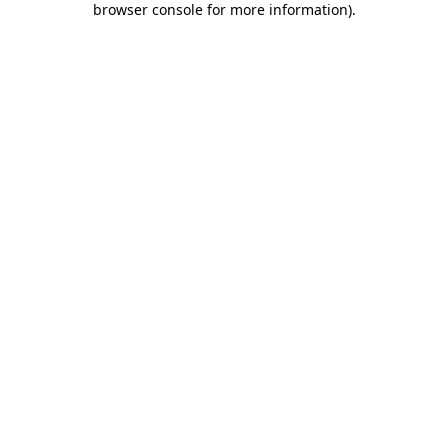
browser console for more information)
.