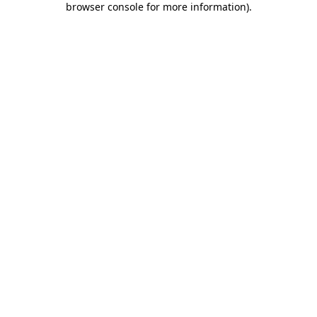
browser console for more information)
.