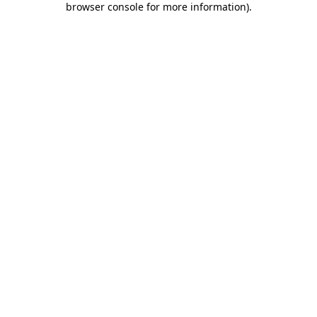
browser console for more information)
.