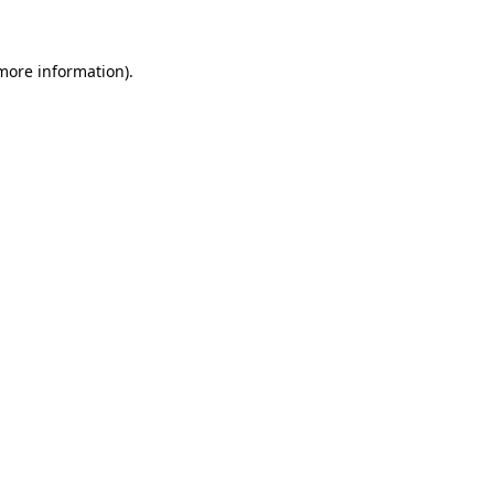
 more information)
.