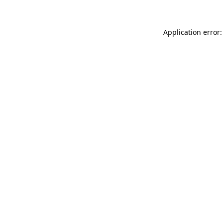
Application error