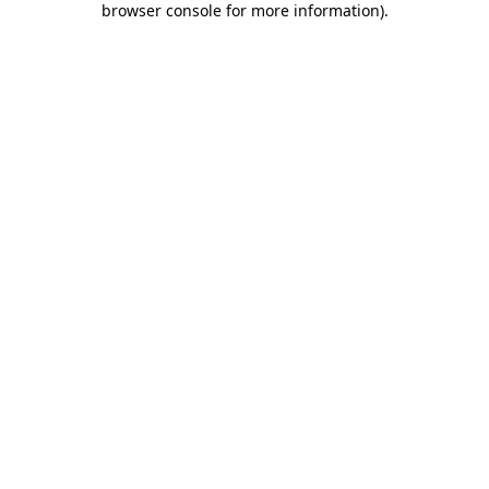
browser console for more information)
.