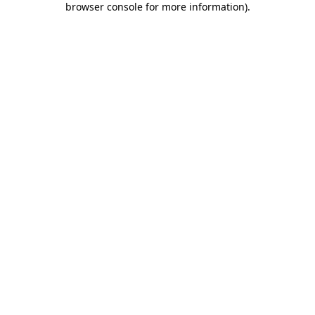
browser console for more information)
.