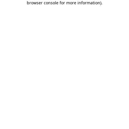
browser console for more information)
.