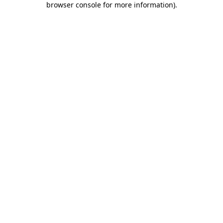
browser console for more information)
.