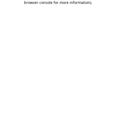
browser console for more information)
.