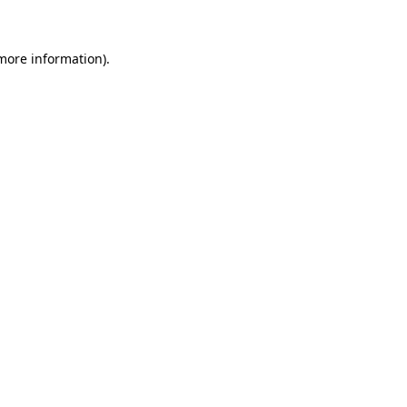
 more information)
.