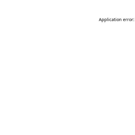
Application error