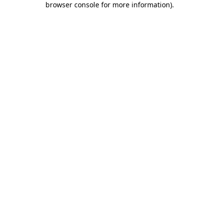
browser console for more information)
.