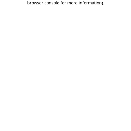
browser console for more information)
.