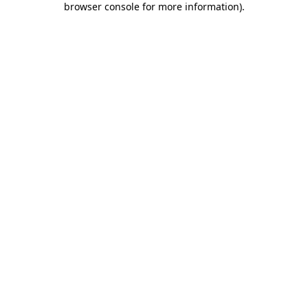
browser console for more information)
.