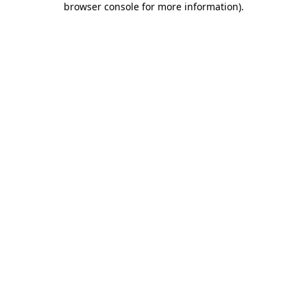
browser console for more information)
.