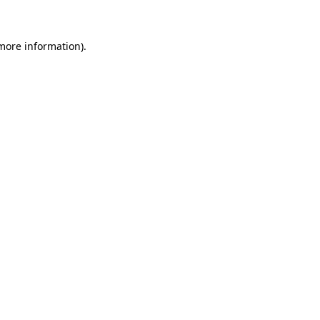
 more information)
.