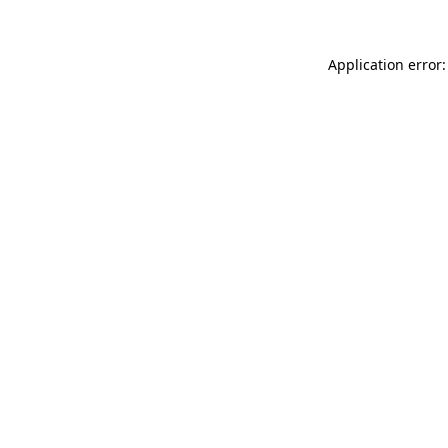
Application error