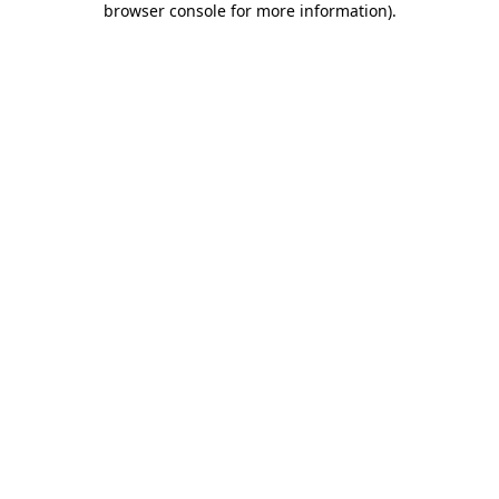
browser console for more information)
.