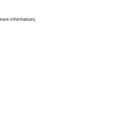
 more information)
.