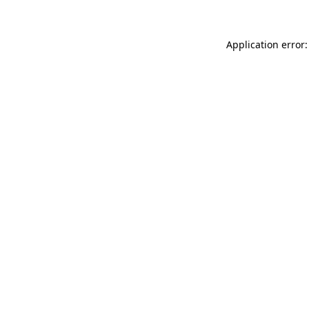
Application error