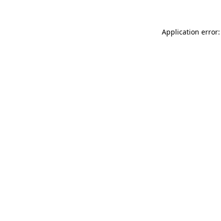
Application error