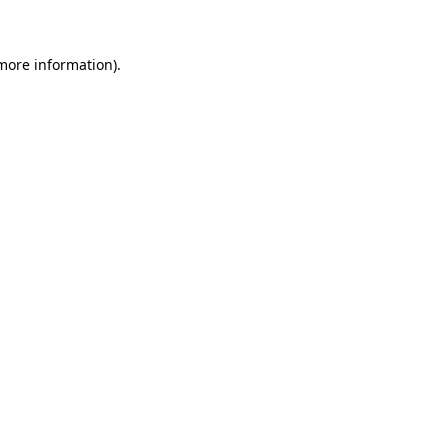
 more information)
.