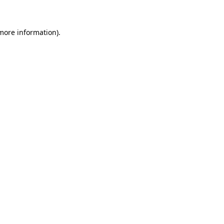
 more information)
.