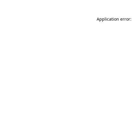
Application error