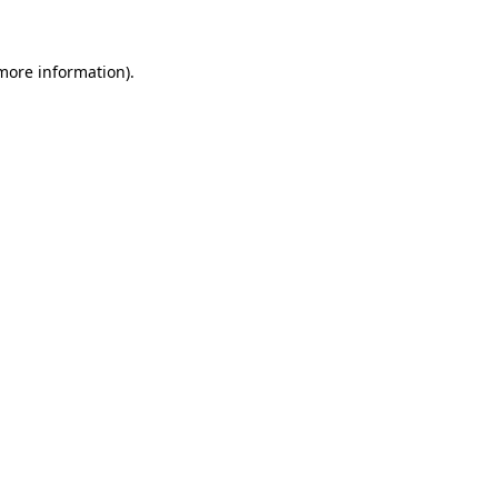
 more information)
.