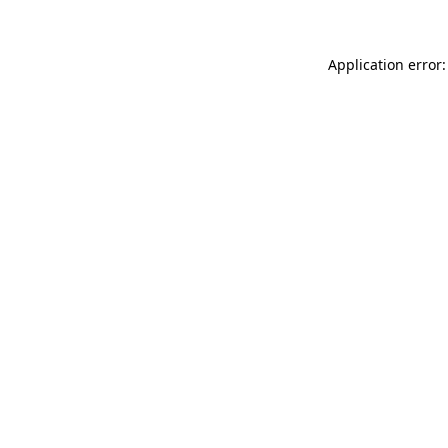
Application error