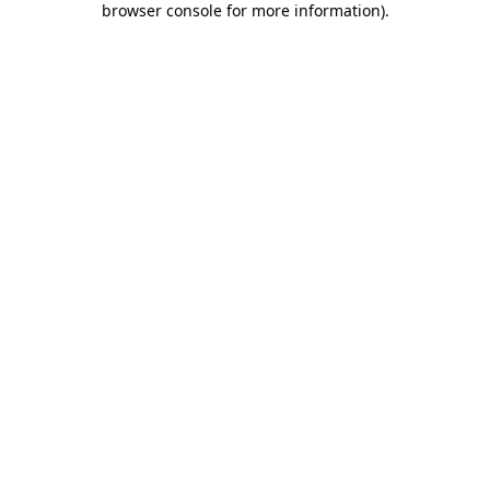
browser console for more information)
.