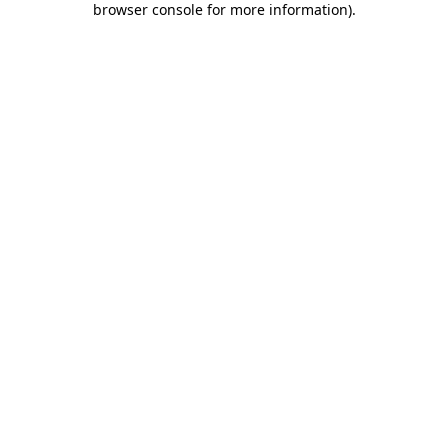
browser console for more information)
.