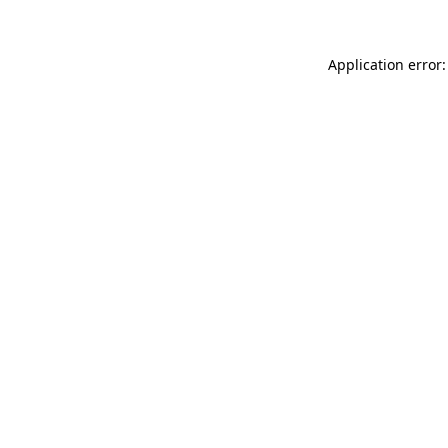
Application error