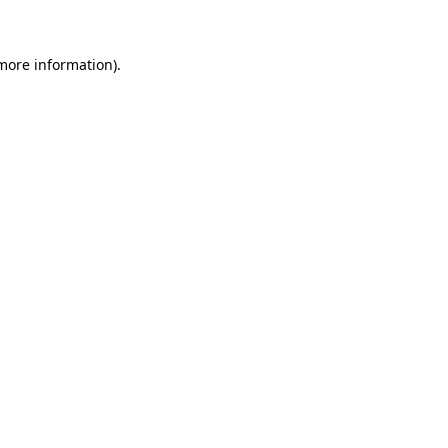
 more information)
.