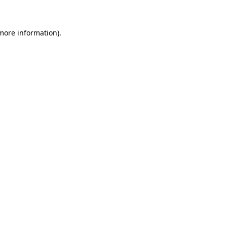
 more information)
.