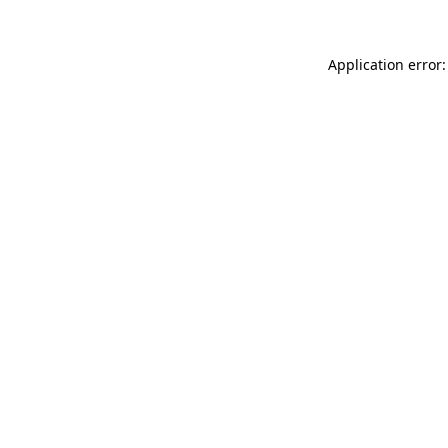
Application error