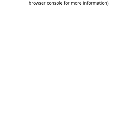
browser console for more information)
.