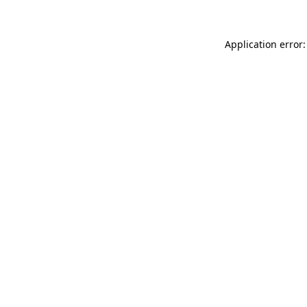
Application error