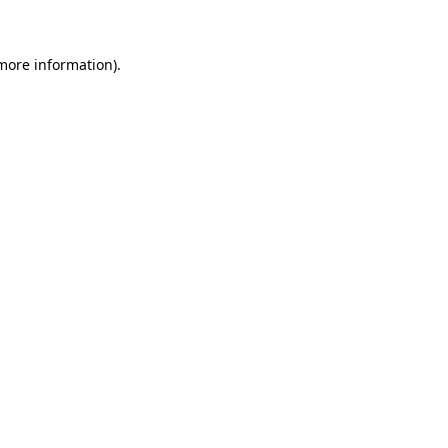
 more information)
.