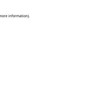
 more information)
.