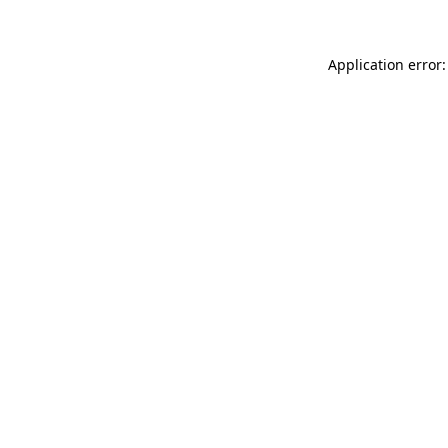
Application error