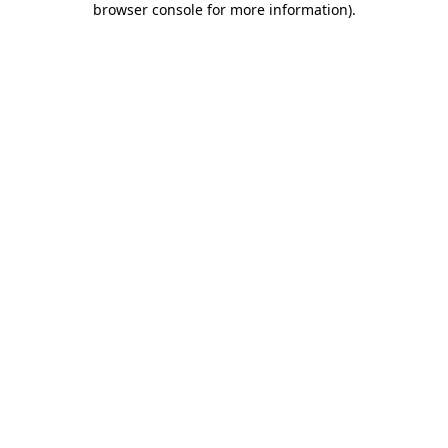
browser console for more information)
.