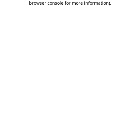
browser console for more information)
.