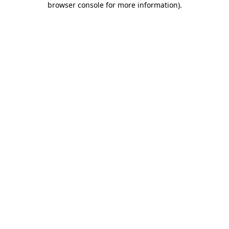
browser console for more information)
.