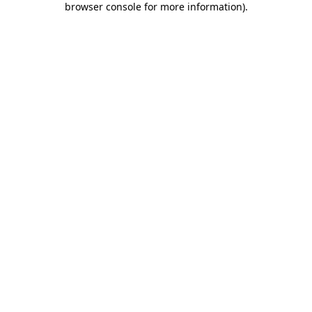
browser console for more information)
.