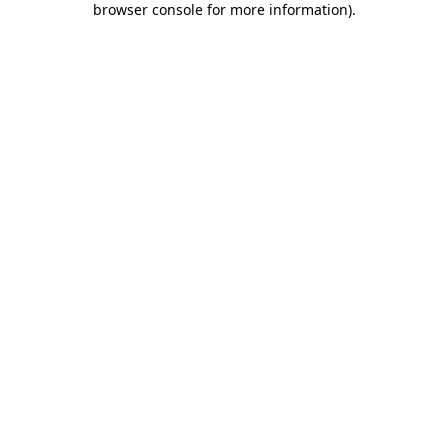
browser console for more information)
.