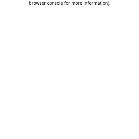
browser console for more information)
.