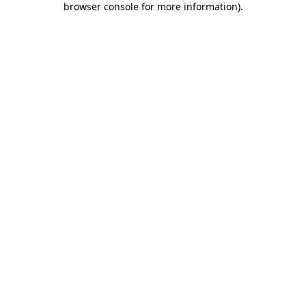
browser console for more information)
.