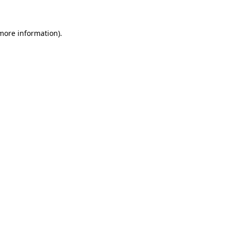
 more information)
.