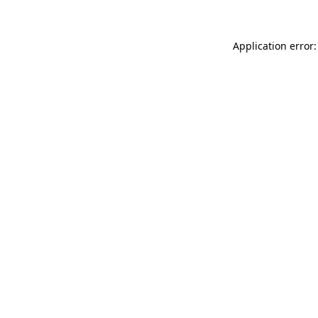
Application error