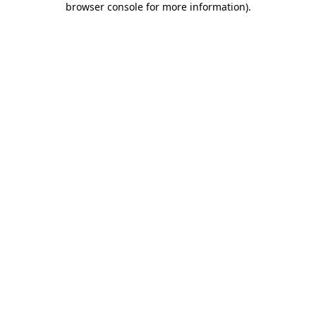
browser console for more information)
.