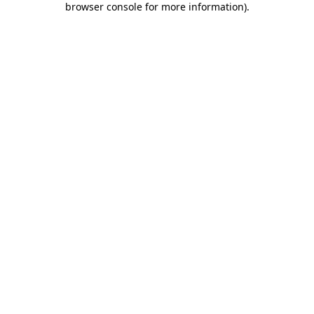
browser console for more information)
.