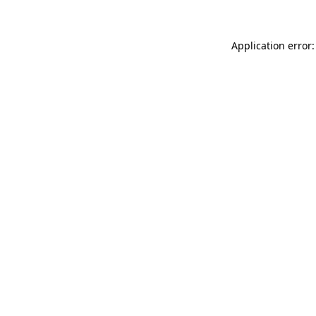
Application error