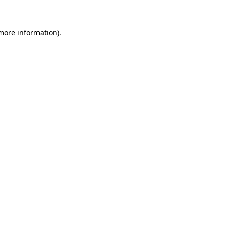
 more information)
.