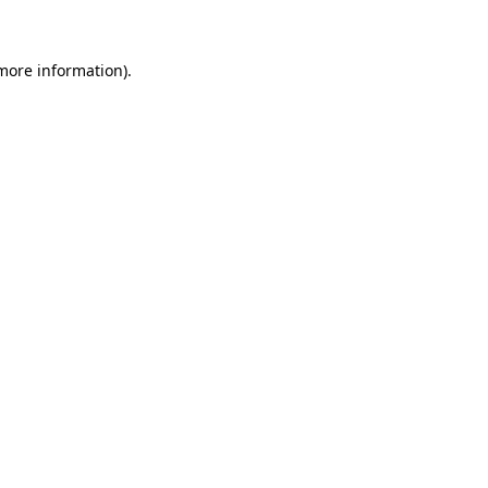
 more information)
.