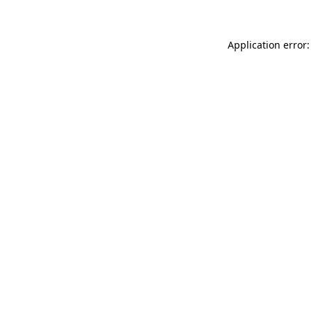
Application error