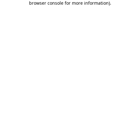
browser console for more information)
.